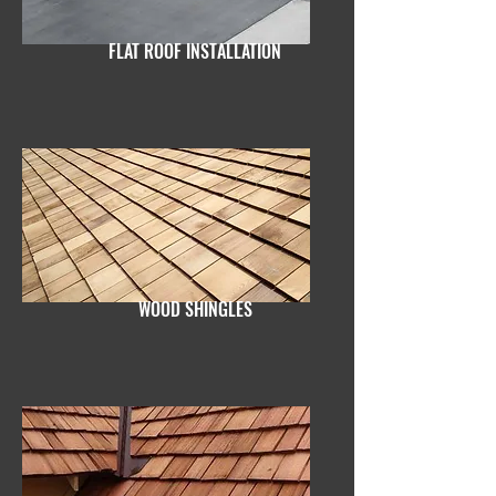
FLAT ROOF INSTALLATION
WOOD SHINGLES