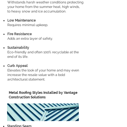
Withstands harsh weather conditions protecting
your home from the summer heat, high winds,
to heavy snow and ice accumulation.
Low Maintenance
Requires minimal upkeep.
Fire Resistance
Adds an extra layer of safety.
Sustainability
Eco-friendly and often 100% recyclable at the
end of its life.
Curb Appeal
Elevates the look of your home and may even
increase the resale value with a bold
architectural statement.
Metal Roofing Styles Installed by Vantage
Construction Solutions
Standing Seam