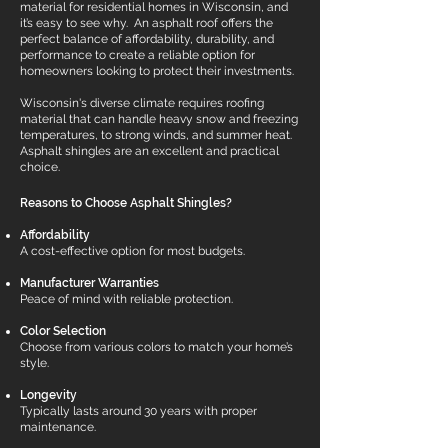
material for residential homes in Wisconsin, and
it’s easy to see why. An asphalt roof offers the
perfect balance of affordability, durability, and
performance to create a reliable option for
homeowners looking to protect their investments.
Wisconsin's diverse climate requires roofing
material that can handle heavy snow and freezing
temperatures, to strong winds, and summer heat.
Asphalt shingles are an excellent and practical
choice.
Reasons to Choose Asphalt Shingles?
Affordability
A cost-effective option for most budgets.
Manufacturer Warranties
Peace of mind with reliable protection.
Color Selection
Choose from various colors to match your home’s
style.
Longevity
Typically lasts around 30 years with proper
maintenance.