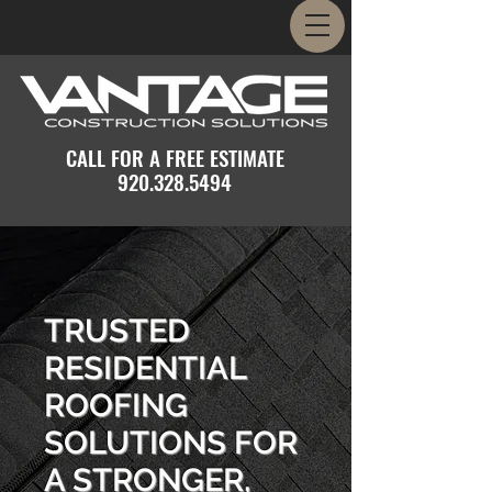
CALL FOR A FREE ESTIMATE
920.328.5494
TRUSTED
RESIDENTIAL
ROOFING
SOLUTIONS FOR
A STRONGER,