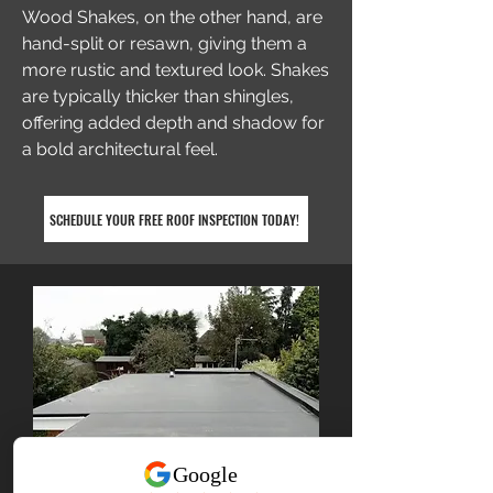
Wood Shakes, on the other hand, are
hand-split or resawn, giving them a
more rustic and textured look. Shakes
are typically thicker than shingles,
offering added depth and shadow for
a bold architectural feel.
SCHEDULE YOUR FREE ROOF INSPECTION TODAY!