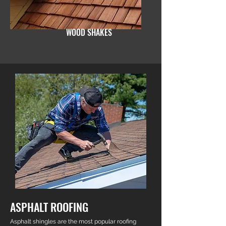
WOOD SHAKES
ASPHALT ROOFING
Asphalt shingles are the most popular roofing