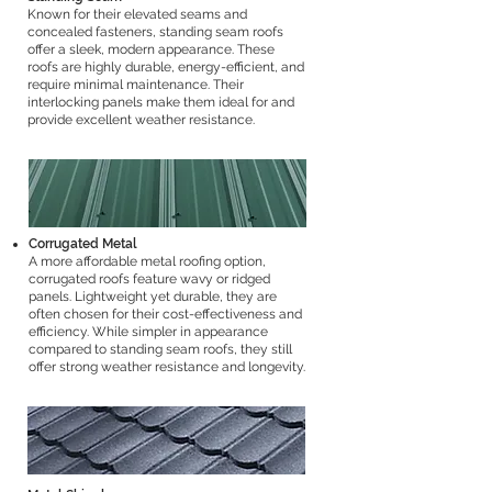
Known for their elevated seams and
concealed fasteners, standing seam roofs
offer a sleek, modern appearance. These
roofs are highly durable, energy-efficient, and
require minimal maintenance. Their
interlocking panels make them ideal for and
provide excellent weather resistance.
Corrugated Metal
A more affordable metal roofing option,
corrugated roofs feature wavy or ridged
panels. Lightweight yet durable, they are
often chosen for their cost-effectiveness and
efficiency. While simpler in appearance
compared to standing seam roofs, they still
offer strong weather resistance and longevity.