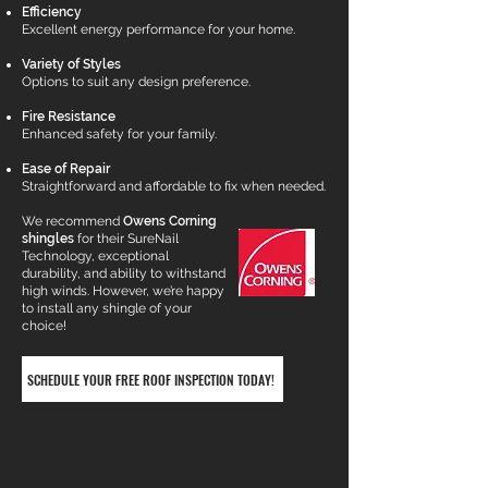
Efficiency
Excellent energy performance for your home.
Variety of Styles
Options to suit any design preference.
Fire Resistance
Enhanced safety for your family.
Ease of Repair
Straightforward and affordable to fix when needed.
We recommend
Owens Corning
shingles
for their SureNail
Technology, exceptional
durability, and ability to withstand
high winds. However, we’re happy
to install any shingle of your
choice!
SCHEDULE YOUR FREE ROOF INSPECTION TODAY!