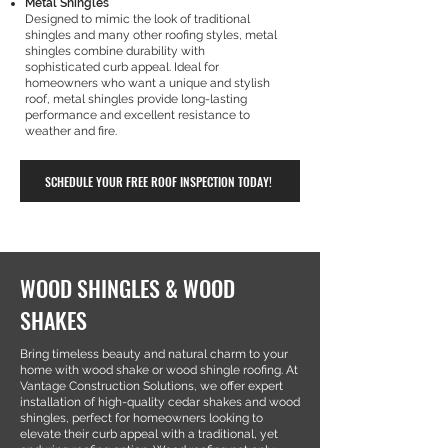
Metal Shingles
Designed to mimic the look of traditional
shingles and many other roofing styles, metal
shingles combine durability with
sophisticated curb appeal. Ideal for
homeowners who want a unique and stylish
roof, metal shingles provide long-lasting
performance and excellent resistance to
weather and fire.
SCHEDULE YOUR FREE ROOF INSPECTION TODAY!
WOOD SHINGLES & WOOD
SHAKES
Bring timeless beauty and natural charm to your
home with wood shake or wood shingle roofing. At
Vantage Construction Solutions, we offer expert
installation of high-quality cedar shakes and wood
shingles, perfect for homeowners looking to
elevate their curb appeal with a traditional, yet