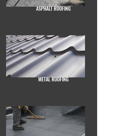
ASPHALT ROOFING
METAL ROOFING