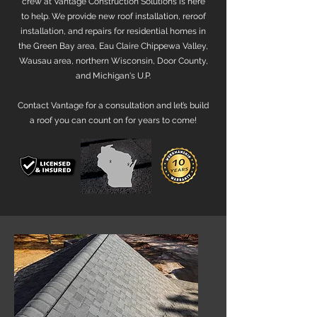
crew at Vantage Construction Solutions is here
to help. We provide new roof installation, reroof
installation, and repairs for residential homes in
the Green Bay area, Eau Claire Chippewa Valley,
Wausau area, northern Wisconsin, Door County,
and Michigan's U.P.
Contact Vantage for a consultation and let’s build
a roof you can count on for years to come!​