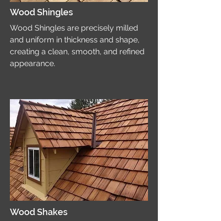
Wood Shingles
Wood Shingles are precisely milled
and uniform in thickness and shape,
creating a clean, smooth, and refined
appearance.
Wood Shakes