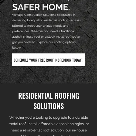
SAFER HOME.
Vantage Construction Solutions specializes in
delivering top-quality residential roofing services
tailored to meet your unique needs and
preferences. Whether you need a traditional
asphalt shingle roof or a sleek metal roof, we’ve
got you covered. Explore our roofing options
below.
SCHEDULE YOUR FREE ROOF INSPECTION TODAY!
RESIDENTIAL ROOFING
SOLUTIONS
​Whether you’re looking to upgrade to a durable
metal roof, install affordable asphalt shingles, or
need a reliable flat roof solution, our in-house