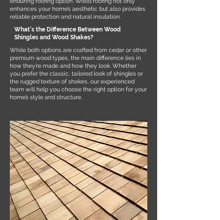
enduring roofing option. Wood roofing not only
enhances your home’s aesthetic but also provides
reliable protection and natural insulation.
What’s the Difference Between Wood
Shingles and Wood Shakes?
While both options are crafted from cedar or other
premium wood types, the main difference lies in
how they’re made and how they look. Whether
you prefer the classic, tailored look of shingles or
the rugged texture of shakes, our experienced
team will help you choose the right option for your
home’s style and structure.