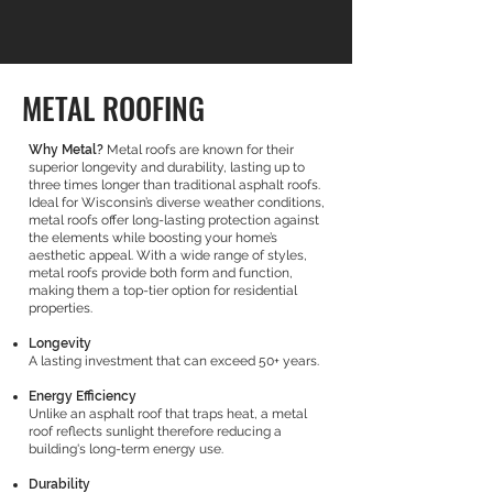
METAL ROOFING
Why Metal?
Metal roofs are known for their
superior longevity and durability, lasting up to
three times longer than traditional asphalt roofs.
Ideal for Wisconsin’s diverse weather conditions,
metal roofs offer long-lasting protection against
the elements while boosting your home’s
aesthetic appeal. With a wide range of styles,
metal roofs provide both form and function,
making them a top-tier option for residential
properties.
Longevity
A lasting investment that can exceed 50+ years.
Energy Efficiency
Unlike an asphalt roof that traps heat, a metal
roof reflects sunlight therefore reducing a
building's long-term energy use.
Durability