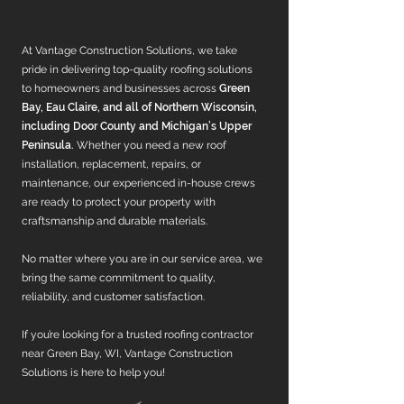
At Vantage Construction Solutions, we take
pride in delivering top-quality roofing solutions
to homeowners and businesses across
Green
Bay, Eau Claire, and all of Northern Wisconsin,
including Door County and Michigan’s Upper
Peninsula.
Whether you need a new roof
installation, replacement, repairs, or
maintenance, our experienced in-house crews
are ready to protect your property with
craftsmanship and durable materials.
No matter where you are in our service area, we
bring the same commitment to quality,
reliability, and customer satisfaction.
If you’re looking for a trusted roofing contractor
near Green Bay, WI, Vantage Construction
Solutions is here to help you!