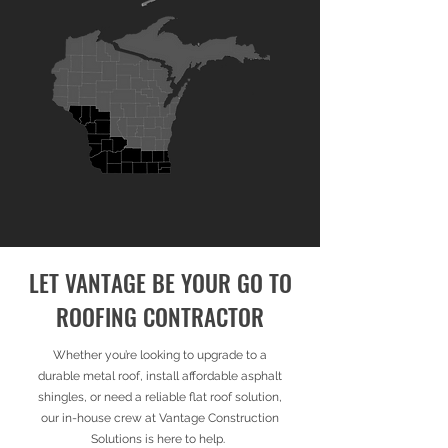
LET VANTAGE BE YOUR GO TO
ROOFING CONTRACTOR
​Whether you’re looking to upgrade to a
durable metal roof, install affordable asphalt
shingles, or need a reliable flat roof solution,
our in-house crew at Vantage Construction
Solutions is here to help.