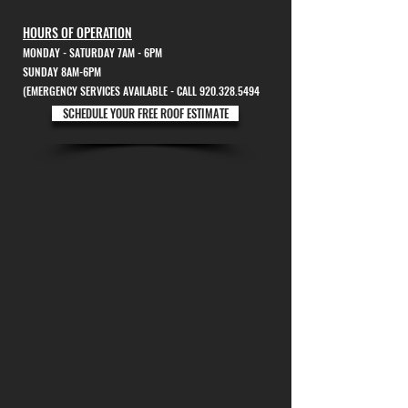
HOURS OF OPERATION
MONDAY - SATURDAY 7AM - 6PM
SUNDAY 8AM-6PM
(EMERGENCY SERVICES AVAILABLE - CALL 920.328.5494
SCHEDULE YOUR FREE ROOF ESTIMATE