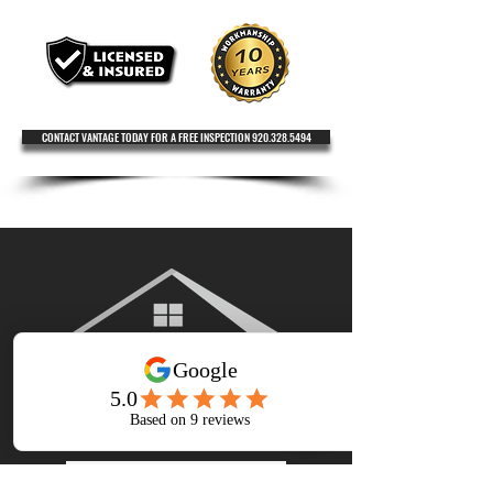
CONTACT VANTAGE TODAY FOR A FREE INSPECTION 920.328.5494
920.328.5494
GET A FREE ESTIMATE