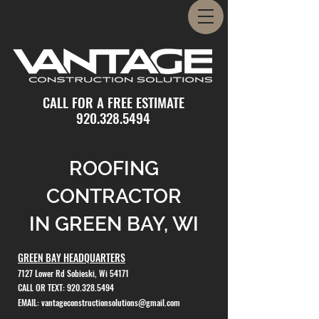
CALL FOR A FREE ESTIMATE
920.328.5494
ROOFING
CONTRACTOR
IN GREEN BAY, WI
GREEN BAY HEADQUARTERS
7127 Lower Rd Sobieski, Wi 54171
CALL OR TEXT:
920.328.5494
EMAIL:
vantageconstructionsolutions@gmail.com