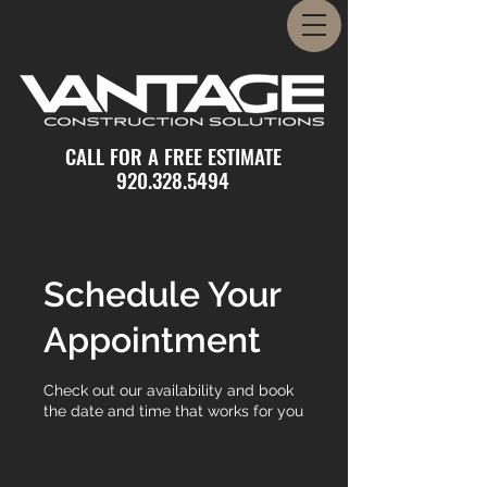
CALL FOR A FREE ESTIMATE
920.328.5494
Schedule Your
Appointment
Check out our availability and book
the date and time that works for you