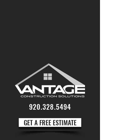
920.328.5494
GET A FREE ESTIMATE