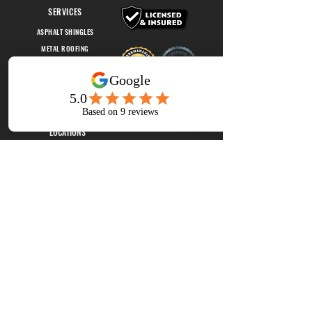
SERVICES
ASPHALT SHINGLES
METAL ROOFING
FLAT ROOFING
OUR STORY
EMPLOYMENT
LOCATIONS
GREEN BAY, WI
EAU CLAIRE, WI
vantageconstructionsolutions@gmail.com
Like and follow us on Facebook!
Join Our Mailing List